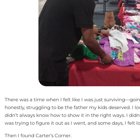
There was a time when I felt like I was just surviving—go
honestly, struggling to be the father my kids deserved. I 
didn’t always know how to show it in the right ways. I didn
was trying to figure it out as I went, and some days, I felt lo
Then I found Carter’s Corner.