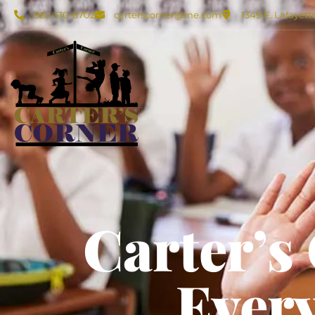
850-510-6702
carterscorner@me.com
1349 E. Lafayett
Carter’s
Every