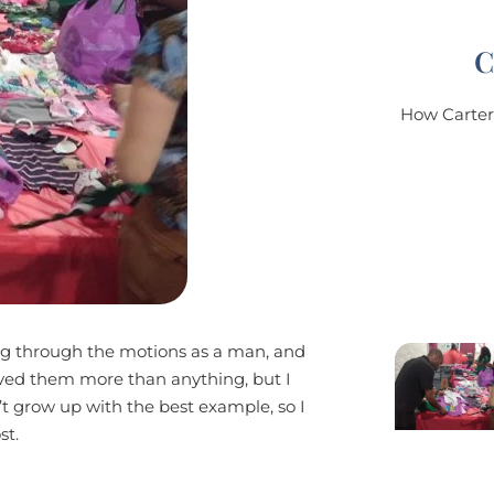
C
How Carter'
ing through the motions as a man, and
loved them more than anything, but I
’t grow up with the best example, so I
st.