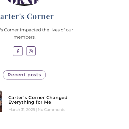
arter's Corner
s Corner Impacted the lives of our
members.
Recent posts
Carter’s Corner Changed
Everything for Me
March 31, 2025
No Comments