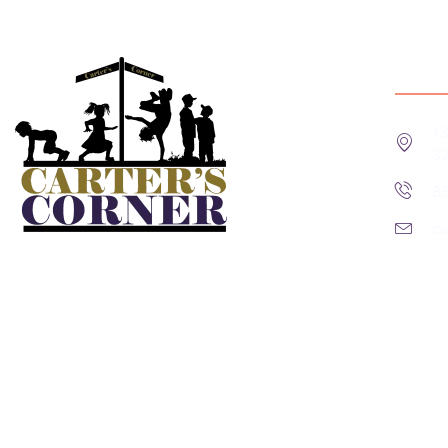
Cont
13
3
8
c
A COPY OF THE OFFICIAL REGISTRATION AND FINANC
CALLING TOLL-FREE (800-435- 7352) WITHIN THE ST
THE STATE.” REGISTRATION#: CH52889
Subscribe us for more update & news !!