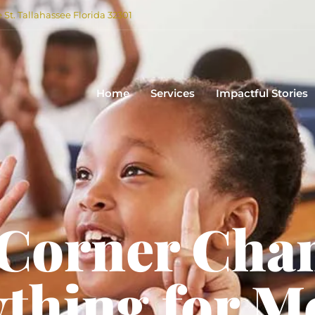
e St. Tallahassee Florida 32301
Home
Services
Impactful Stories
 Corner Cha
thing for M