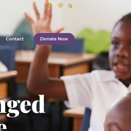
Contact
Donate Now
nged
e