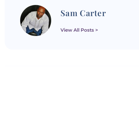
Sam Carter
View All Posts >