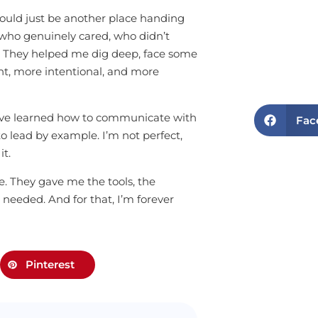
 would just be another place handing
who genuinely cared, who didn’t
 They helped me dig deep, face some
t, more intentional, and more
. I’ve learned how to communicate with
Fac
 lead by example. I’m not perfect,
it.
e. They gave me the tools, the
needed. And for that, I’m forever
Pinterest