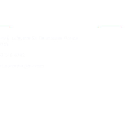
act Information
Quick Li
Home
49 E. Lafayette St. Tallahassee Florida
2301
Contact Us
50-510-6702
The Basketba
Technique Ath
arterscorner@me.com
IAL INFORMATION MAY BE OBTAINED FROM THE DIVISION
ATE. REGISTRATION DOES NOT IMPLY ENDORSEMENT, APP