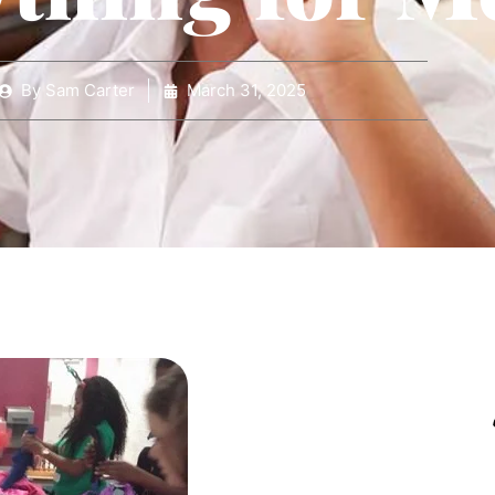
By
Sam Carter
March 31, 2025