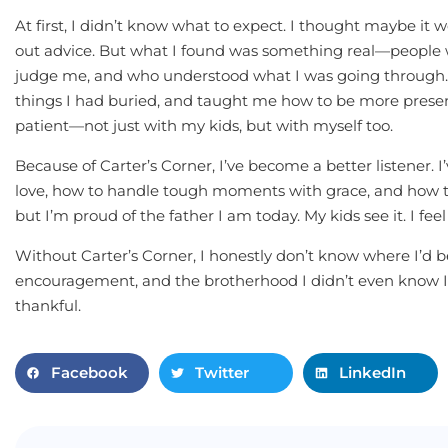
At first, I didn’t know what to expect. I thought maybe it
out advice. But what I found was something real—people 
judge me, and who understood what I was going through.
things I had buried, and taught me how to be more presen
patient—not just with my kids, but with myself too.
Because of Carter’s Corner, I’ve become a better listener
love, how to handle tough moments with grace, and how to
but I’m proud of the father I am today. My kids see it. I feel 
Without Carter’s Corner, I honestly don’t know where I’d b
encouragement, and the brotherhood I didn’t even know I 
thankful.
Facebook
Twitter
LinkedIn