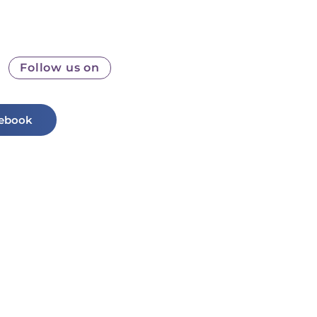
Follow us on
ebook